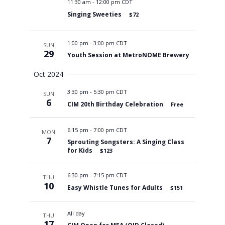
11:30 am
-
12:00 pm CDT
Singing Sweeties
$72
1:00 pm
-
3:00 pm CDT
SUN
29
Youth Session at MetroNOME Brewery
Oct 2024
3:30 pm
-
5:30 pm CDT
SUN
6
CIM 20th Birthday Celebration
Free
6:15 pm
-
7:00 pm CDT
MON
7
Sprouting Songsters: A Singing Class
for Kids
$123
6:30 pm
-
7:15 pm CDT
THU
10
Easy Whistle Tunes for Adults
$151
All day
THU
17