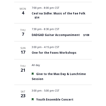
7:00 pm
-
8:00 pm CST
MON
4
Ceol na Sidhe: Music of the Fae Folk
$54
7:30 pm
-
8:30 pm CST
THU
7
DADGAD Guitar Accompaniment
$108
3:00 pm
-
4:15 pm CST
SUN
17
One for the Foxes Workshops
All day
THU
21
Featured
Give to the Max Day & Lunchtime
Session
3:00 pm
-
5:00 pm CST
SAT
23
Featured
Youth Ensemble Concert