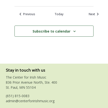
Events
Events
Previous
Today
Next
Subscribe to calendar
Stay in touch with us
The Center for Irish Music
836 Prior Avenue North, Ste. 400
St. Paul, MN 55104
(651) 815-0083
admin@centerforirishmusic.org