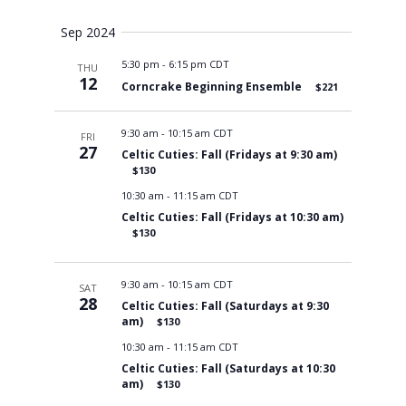
Views
Sep 2024
5:30 pm
-
6:15 pm CDT
THU
Navigati
12
Corncrake Beginning Ensemble
$221
9:30 am
-
10:15 am CDT
FRI
27
Celtic Cuties: Fall (Fridays at 9:30 am)
$130
10:30 am
-
11:15 am CDT
Celtic Cuties: Fall (Fridays at 10:30 am)
$130
9:30 am
-
10:15 am CDT
SAT
28
Celtic Cuties: Fall (Saturdays at 9:30
am)
$130
10:30 am
-
11:15 am CDT
Celtic Cuties: Fall (Saturdays at 10:30
am)
$130