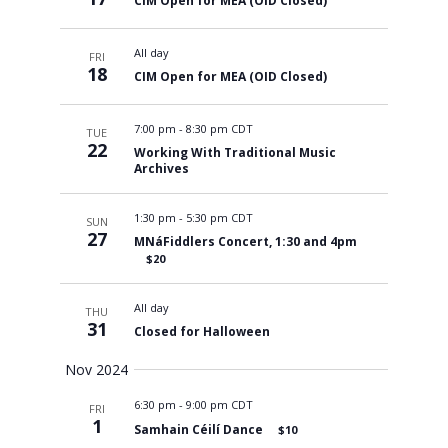
CIM Open for MEA (OID Closed)
All day
FRI
18
CIM Open for MEA (OID Closed)
7:00 pm
-
8:30 pm CDT
TUE
22
Working With Traditional Music
Archives
1:30 pm
-
5:30 pm CDT
SUN
27
MNáFiddlers Concert, 1:30 and 4pm
$20
All day
THU
31
Closed for Halloween
Nov 2024
6:30 pm
-
9:00 pm CDT
FRI
1
Samhain Céilí Dance
$10