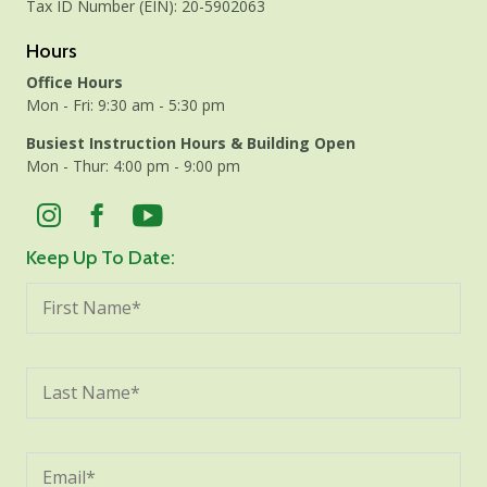
Tax ID Number (EIN): 20-5902063
Hours
Office Hours
Mon - Fri: 9:30 am - 5:30 pm
Busiest Instruction Hours & Building Open
Mon - Thur: 4:00 pm - 9:00 pm
Keep Up To Date: