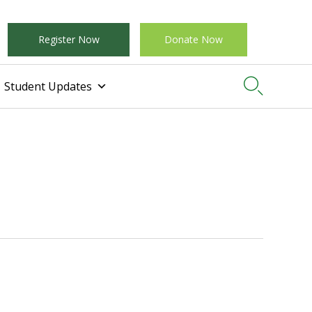
Register Now
Donate Now

Student Updates