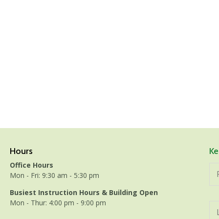
Hours
Ke
Office Hours
Mon - Fri: 9:30 am - 5:30 pm
Busiest Instruction Hours & Building Open
Mon - Thur: 4:00 pm - 9:00 pm