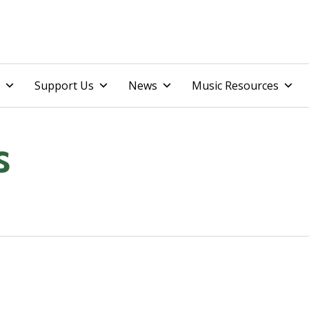
Skip
Support Us
News
Music Resources
to
content
s