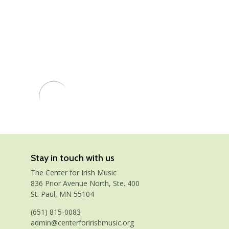
Stay in touch with us
The Center for Irish Music
836 Prior Avenue North, Ste. 400
St. Paul, MN 55104
(651) 815-0083
admin@centerforirishmusic.org