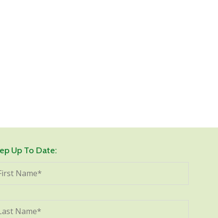
ep Up To Date: