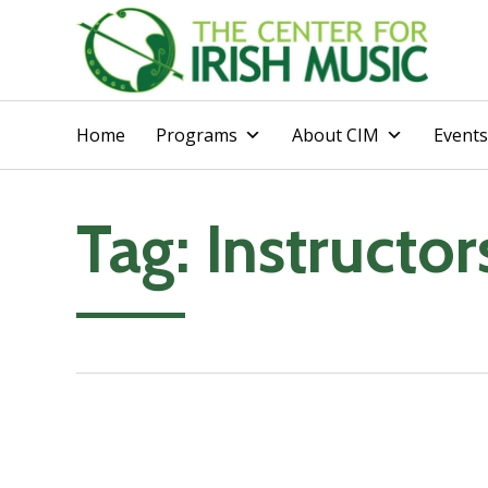
Home
Programs
About CIM
Events
Tag:
Instructor