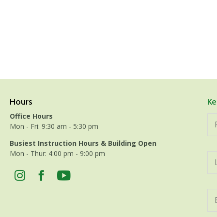
Hours
Ke
Office Hours
Mon - Fri: 9:30 am - 5:30 pm
Busiest Instruction Hours & Building Open
Mon - Thur: 4:00 pm - 9:00 pm