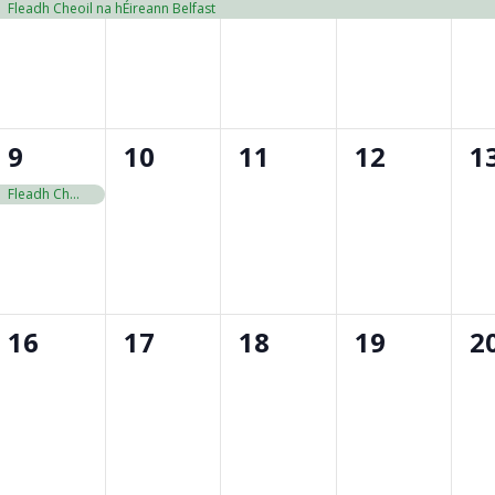
event,
event,
event,
event,
e
Fleadh Cheoil na hÉireann Belfast
1
0
0
0
0
9
10
11
12
1
event,
events,
events,
events,
e
Fleadh Cheoil na hÉireann Belfast
0
0
0
0
0
16
17
18
19
2
events,
events,
events,
events,
e