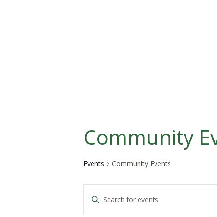
Community Ev
Events
Community Events
Events
Enter
Keyword.
Search