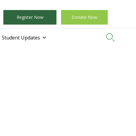
Register Now
Donate Now

Student Updates