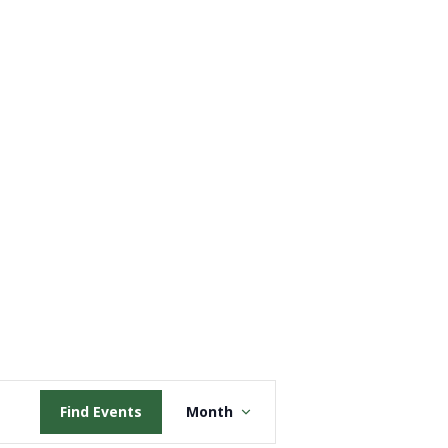
Event
Find Events
Month
Views