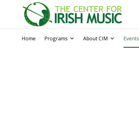
Home
Programs
About CIM
Events
Calendar of Ev