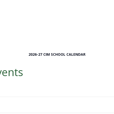
2026-27 CIM SCHOOL CALENDAR
ents