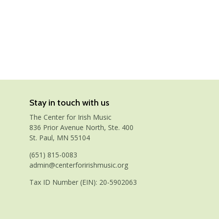
Stay in touch with us
The Center for Irish Music
836 Prior Avenue North, Ste. 400
St. Paul, MN 55104
(651) 815-0083
admin@centerforirishmusic.org
Tax ID Number (EIN): 20-5902063