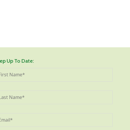
ep Up To Date: