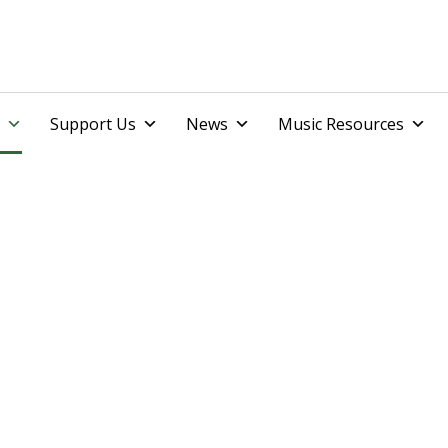
Skip
Support Us
News
Music Resources
to
content
ents