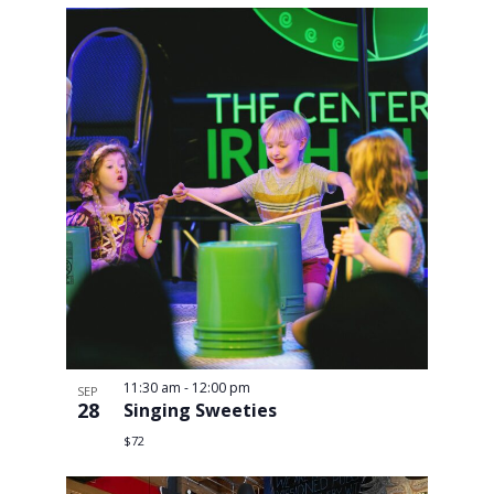
11:30 am
-
12:00 pm
SEP
28
Singing Sweeties
$72