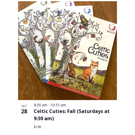
9:30 am
-
10:15 am
SEP
28
Celtic Cuties: Fall (Saturdays at
9:30 am)
$130