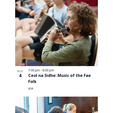
7:00 pm
-
8:00 pm
NOV
4
Ceol na Sidhe: Music of the Fae
Folk
$54