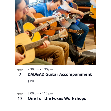
7:30 pm
-
8:30 pm
NOV
7
DADGAD Guitar Accompaniment
$108
3:00 pm
-
4:15 pm
NOV
17
One for the Foxes Workshops