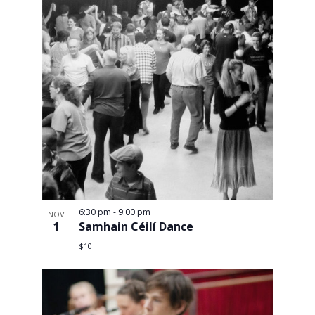
6:30 pm
-
9:00 pm
NOV
1
Samhain Céilí Dance
$10