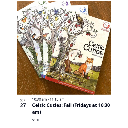
10:30 am
-
11:15 am
SEP
27
Celtic Cuties: Fall (Fridays at 10:30
am)
$130