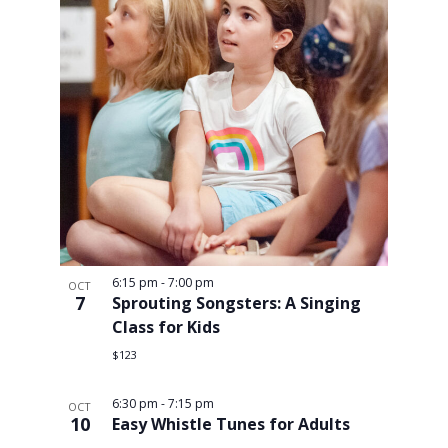
6:15 pm
-
7:00 pm
OCT
7
Sprouting Songsters: A Singing
Class for Kids
$123
6:30 pm
-
7:15 pm
OCT
10
Easy Whistle Tunes for Adults