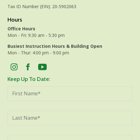
Tax ID Number (EIN): 20-5902063
Hours
Office Hours
Mon - Fri: 9:30 am - 5:30 pm
Busiest Instruction Hours & Building Open
Mon - Thur: 4:00 pm - 9:00 pm
Keep Up To Date: