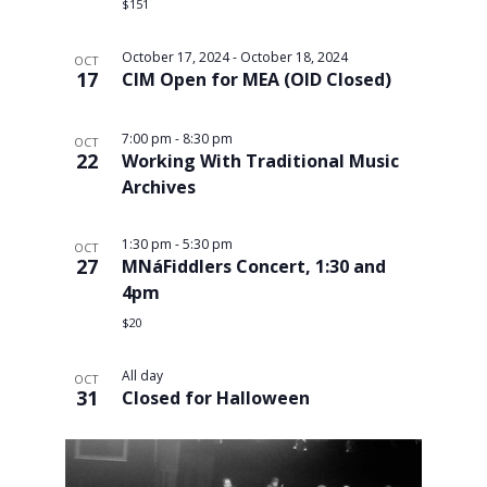
$151
October 17, 2024
-
October 18, 2024
OCT
17
CIM Open for MEA (OID Closed)
7:00 pm
-
8:30 pm
OCT
22
Working With Traditional Music
Archives
1:30 pm
-
5:30 pm
OCT
27
MNáFiddlers Concert, 1:30 and
4pm
$20
All day
OCT
31
Closed for Halloween