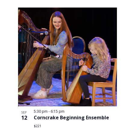
Views
Navigati
5:30 pm
-
6:15 pm
SEP
12
Corncrake Beginning Ensemble
$221