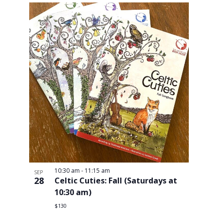
10:30 am
-
11:15 am
SEP
28
Celtic Cuties: Fall (Saturdays at
10:30 am)
$130