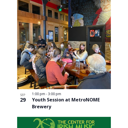
1:00 pm
-
3:00 pm
SEP
29
Youth Session at MetroNOME
Brewery