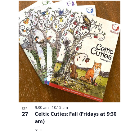
9:30 am
-
10:15 am
SEP
27
Celtic Cuties: Fall (Fridays at 9:30
am)
$130