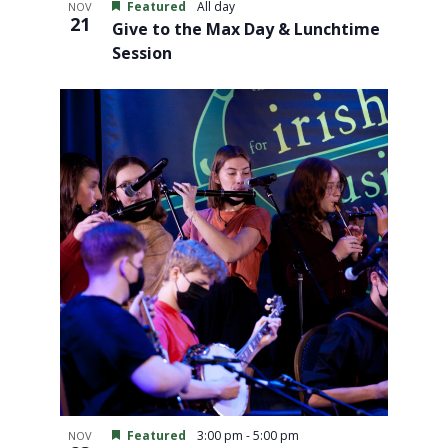
Featured
All day
NOV
21
Give to the Max Day & Lunchtime
Session
Featured
3:00 pm
-
5:00 pm
NOV