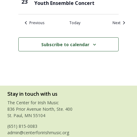
23
Youth Ensemble Concert
Events
Events
Previous
Today
Next
Subscribe to calendar
Stay in touch with us
The Center for Irish Music
836 Prior Avenue North, Ste. 400
St. Paul, MN 55104
(651) 815-0083
admin@centerforirishmusic.org