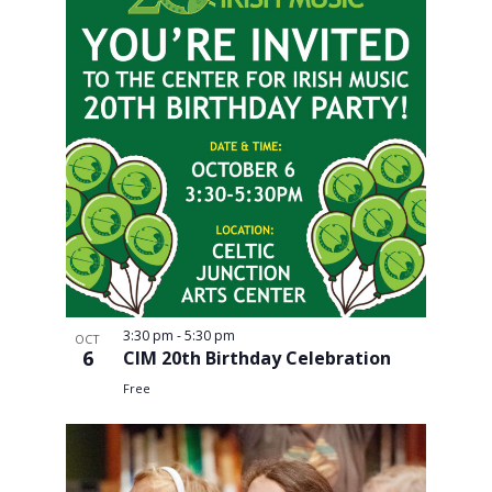
3:30 pm
-
5:30 pm
OCT
6
CIM 20th Birthday Celebration
Free