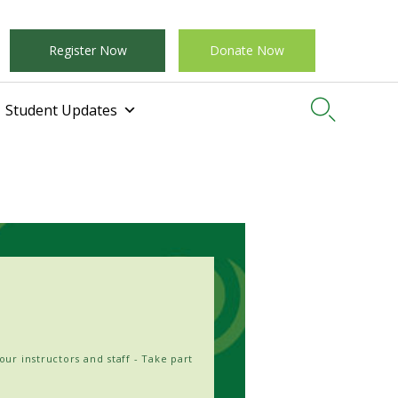
Register Now
Donate Now

Student Updates
our instructors and staff - Take part