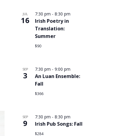
7:30 pm
-
8:30 pm
JUL
16
Irish Poetry in
Translation:
Summer
$90
7:30 pm
-
9:00 pm
SEP
3
An Luan Ensemble:
Fall
$366
7:30 pm
-
8:30 pm
SEP
9
Irish Pub Songs: Fall
$284