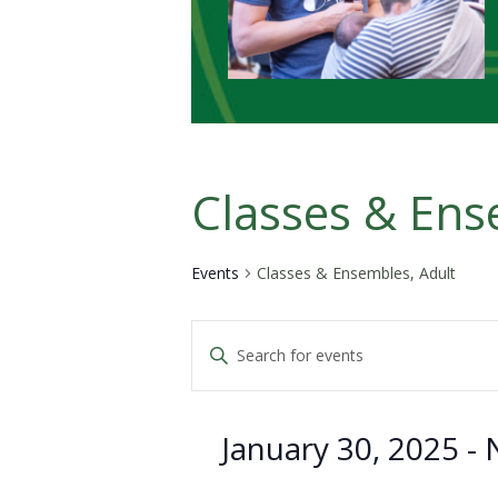
Classes & Ens
Events
Classes & Ensembles, Adult
Events
Enter
Keyword.
Search
Search
for
January 30, 2025
 - 
Events
and
by
Keyword.