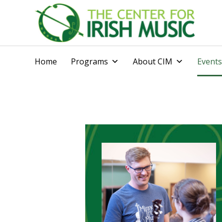
Home
Programs
About CIM
Events