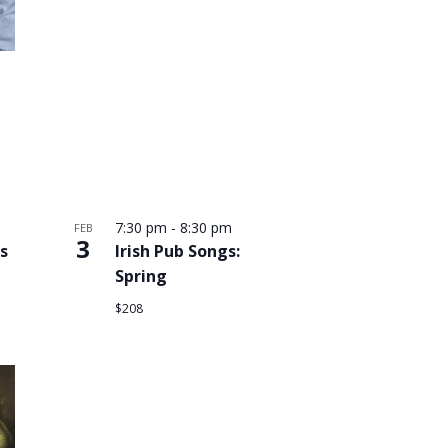
7:30 pm
-
8:30 pm
FEB
3
s
Irish Pub Songs:
Spring
$208