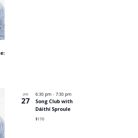
e:
6:30 pm
-
7:30 pm
JAN
27
Song Club with
Dáithí Sproule
$170