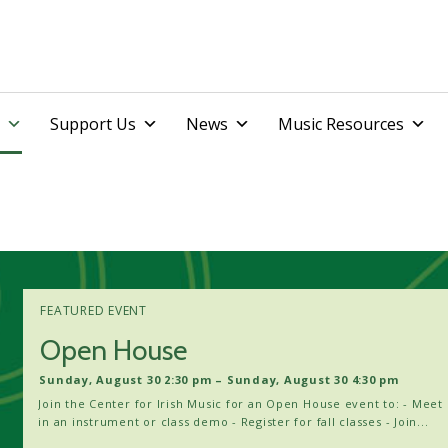
Skip
Support Us
News
Music Resources
to
content
FEATURED EVENT
Open House
Sunday, August 30 2:30 pm – Sunday, August 30 4:30 pm
Join the Center for Irish Music for an Open House event to: - Meet 
in an instrument or class demo - Register for fall classes - Join...