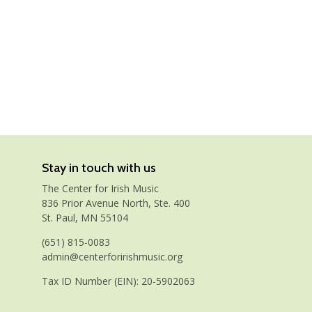
Stay in touch with us
The Center for Irish Music
836 Prior Avenue North, Ste. 400
St. Paul, MN 55104
(651) 815-0083
admin@centerforirishmusic.org
Tax ID Number (EIN): 20-5902063