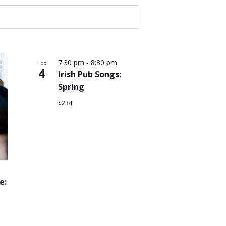
7:30 pm
-
8:30 pm
FEB
4
Irish Pub Songs:
Spring
$234
e: