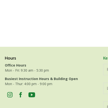
Hours
Ke
Office Hours
Mon - Fri: 9:30 am - 5:30 pm
Busiest Instruction Hours & Building Open
Mon - Thur: 4:00 pm - 9:00 pm