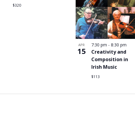
$320
7:30 pm
-
8:30 pm
APR
15
Creativity and
Composition in
Irish Music
$113