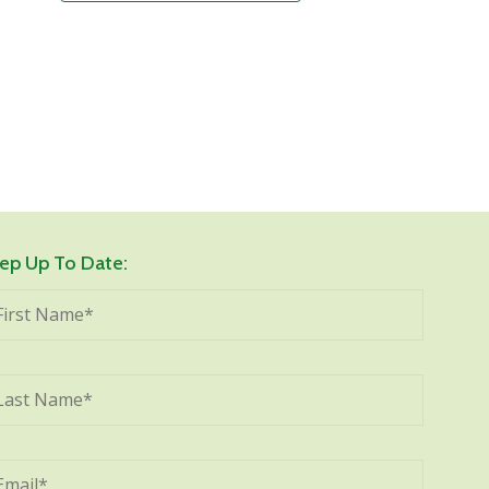
ep Up To Date: