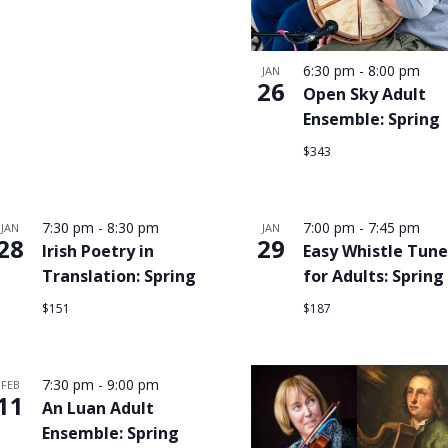
6:30 pm
-
8:00 pm
JAN
26
Open Sky Adult
Ensemble: Spring
$343
7:30 pm
-
8:30 pm
7:00 pm
-
7:45 pm
JAN
JAN
28
29
Irish Poetry in
Easy Whistle Tune
Translation: Spring
for Adults: Spring
$151
$187
7:30 pm
-
9:00 pm
FEB
11
An Luan Adult
Ensemble: Spring