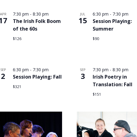
7:30 pm
-
8:30 pm
6:30 pm
-
7:30 pm
APR
JUL
17
15
The Irish Folk Boom
Session Playing:
of the 60s
Summer
$126
$90
6:30 pm
-
7:30 pm
7:30 pm
-
8:30 pm
SEP
SEP
2
3
Session Playing: Fall
Irish Poetry in
Translation: Fall
$321
$151