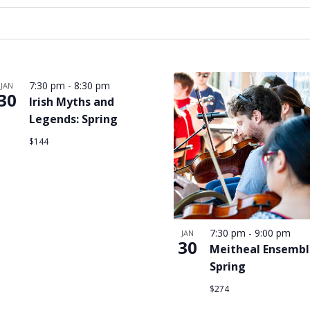
7:30 pm
-
8:30 pm
JAN
30
Irish Myths and
Legends: Spring
$144
7:30 pm
-
9:00 pm
JAN
30
Meitheal Ensembl
Spring
$274