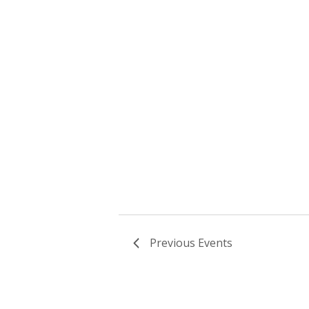
Previous
Events