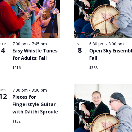
7:00 pm
-
7:45 pm
6:30 pm
-
8:00 pm
SEP
SEP
4
8
Easy Whistle Tunes
Open Sky Ensembl
for Adults: Fall
Fall
$216
$388
7:30 pm
-
8:30 pm
NOV
12
Pieces for
Fingerstyle Guitar
with Dáithí Sproule
$132