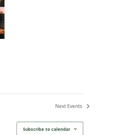
Next
Events
Subscribe to calendar