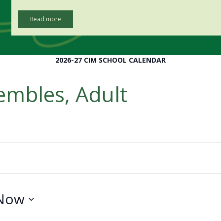
Read more
2026-27 CIM SCHOOL CALENDAR
embles, Adult
Now