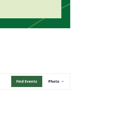
Event
Find Events
Photo
Views
Navigation