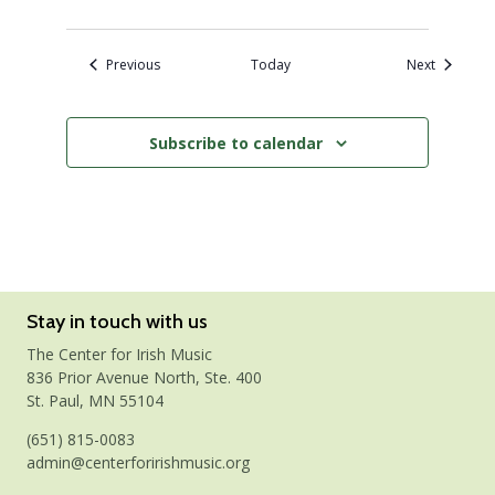
Events
Events
Previous
Today
Next
Subscribe to calendar
Stay in touch with us
The Center for Irish Music
836 Prior Avenue North, Ste. 400
St. Paul, MN 55104
(651) 815-0083
admin@centerforirishmusic.org