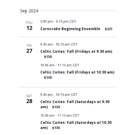
Views
Sep 2024
5:30 pm
-
6:15 pm CDT
THU
Navigati
12
Corncrake Beginning Ensemble
$221
9:30 am
-
10:15 am CDT
FRI
27
Celtic Cuties: Fall (Fridays at 9:30 am)
$130
10:30 am
-
11:15 am CDT
Celtic Cuties: Fall (Fridays at 10:30 am)
$130
9:30 am
-
10:15 am CDT
SAT
28
Celtic Cuties: Fall (Saturdays at 9:30
am)
$130
10:30 am
-
11:15 am CDT
Celtic Cuties: Fall (Saturdays at 10:30
am)
$130