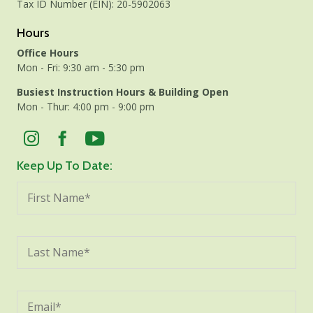
Tax ID Number (EIN): 20-5902063
Hours
Office Hours
Mon - Fri: 9:30 am - 5:30 pm
Busiest Instruction Hours & Building Open
Mon - Thur: 4:00 pm - 9:00 pm
Keep Up To Date: