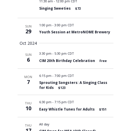
11:30 am
-
12:00 pm CDT
Singing Sweeties
$72
1:00 pm
-
3:00 pm CDT
SUN
29
Youth Session at MetroNOME Brewery
Oct 2024
3:30 pm
-
5:30 pm CDT
SUN
6
CIM 20th Birthday Celebration
Free
6:15 pm
-
7:00 pm CDT
MON
7
Sprouting Songsters: A Singing Class
for Kids
$123
6:30 pm
-
7:15 pm CDT
THU
10
Easy Whistle Tunes for Adults
$151
All day
THU
17