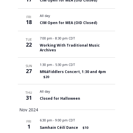
CIM Open for MEA (OID Closed)
All day
FRI
18
CIM Open for MEA (OID Closed)
7:00 pm
-
8:30 pm CDT
TUE
22
Working With Traditional Music
Archives
1:30 pm
-
5:30 pm CDT
SUN
27
MNáFiddlers Concert, 1:30 and 4pm
$20
All day
THU
31
Closed for Halloween
Nov 2024
6:30 pm
-
9:00 pm CDT
FRI
1
Samhain Céilí Dance
$10