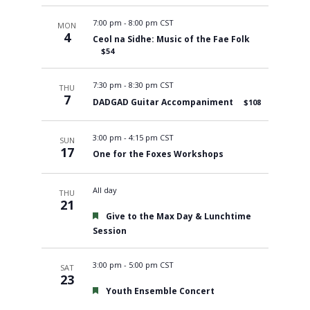
7:00 pm
-
8:00 pm CST
MON
4
Ceol na Sidhe: Music of the Fae Folk
$54
7:30 pm
-
8:30 pm CST
THU
7
DADGAD Guitar Accompaniment
$108
3:00 pm
-
4:15 pm CST
SUN
17
One for the Foxes Workshops
All day
THU
21
Featured
Give to the Max Day & Lunchtime
Session
3:00 pm
-
5:00 pm CST
SAT
23
Featured
Youth Ensemble Concert